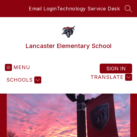
Skip
Email Login
Technology Service Desk
to
SEA
content
Lancaster Elementary School
MENU
SIGN IN
TRANSLATE
SCHOOLS