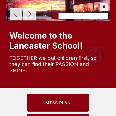
Welcome to the
Lancaster School!
TOGETHER we put children first, so
they can find their PASSION and
SHINE!
MTSS PLAN