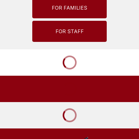
FOR FAMILIES
FOR STAFF