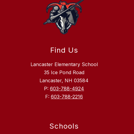
Find Us
Lancaster Elementary School
35 Ice Pond Road
Lancaster, NH 03584
P:
603-788-4924
F:
603-788-2216
Schools