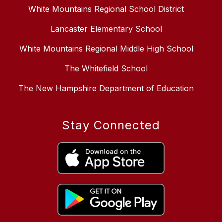
White Mountains Regional School District
Lancaster Elementary School
White Mountains Regional Middle High School
The Whitefield School
The New Hampshire Department of Education
Stay Connected